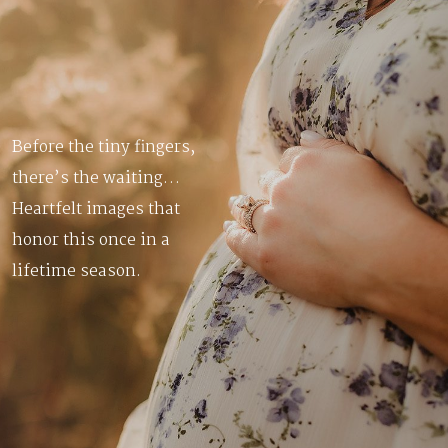
Before the tiny fingers,
there’s the waiting…
Heartfelt images that
honor this once in a
lifetime season.