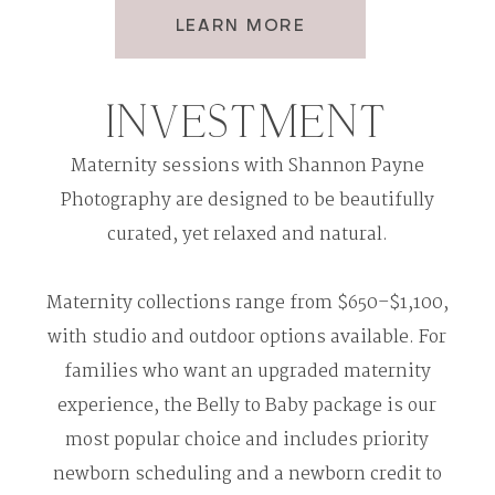
LEARN MORE
INVESTMENT
Maternity sessions with Shannon Payne
Photography are designed to be beautifully
curated, yet relaxed and natural.
Maternity collections range from $650–$1,100,
with studio and outdoor options available. For
families who want an upgraded maternity
experience, the Belly to Baby package is our
most popular choice and includes priority
newborn scheduling and a newborn credit to