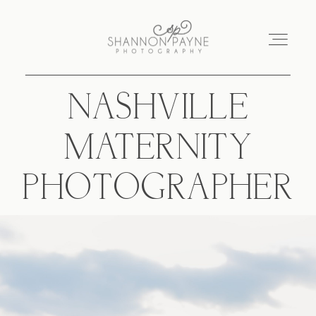
NASHVILLE
Home
MATERNITY
About
PHOTOGRAPHER
Services
Blog
Investment