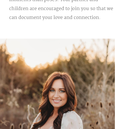
moments than poses. Your partner and
children are encouraged to join you so that we
can document your love and connection.