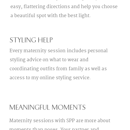
easy, flattering directions and help you choose
a beautiful spot with the best light.
STYLING HELP
Every maternity session includes personal
styling advice on what to wear and
coordinating outfits from family as well as
access to my online styling service.
MEANINGFUL MOMENTS
Maternity sessions with SPP are more about