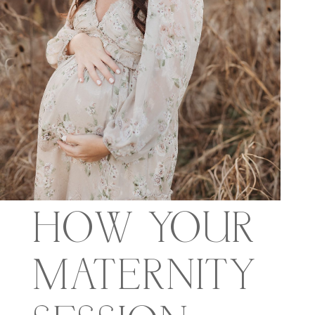
HOW YOUR
MATERNITY