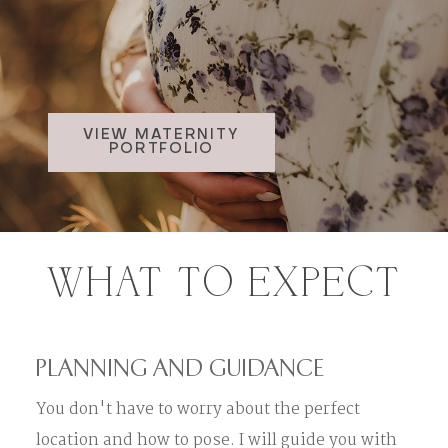
VIEW MATERNITY
PORTFOLIO
WHAT TO EXPECT
PLANNING AND GUIDANCE
You don't have to worry about the perfect
location and how to pose. I will guide you with