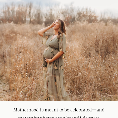
Contact
Motherhood is meant to be celebrated—and