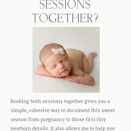
SESSIONS
TOGETHER?
Booking both sessions together gives you a
simple, cohesive way to document this sweet
season from pregnancy to those first tiny
newborn details. It also allows me to help you