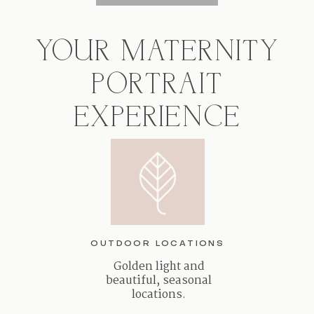
YOUR MATERNITY
PORTRAIT
EXPERIENCE
OUTDOOR LOCATIONS
Golden light and
beautiful, seasonal
locations.