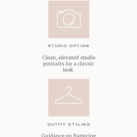
STUDIO OPTION
Clean, elevated studio
portraits for a classic
look.
OUTFIT STYLING
Guidance on flattering