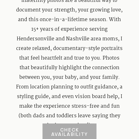
maternity photos are a beautiful way to
document your strength, your growing love,
and this once-in-a-lifetime season. With
15+ years of experience serving
Hendersonville and Nashville area moms, I
create relaxed, documentary-style portraits
that feel heartfelt and true to you. Photos
that beautifully highlight the connection
between you, your baby, and your family.
From location planning to outfit guidance, a
styling guide, and even vision board help, I
make the experience stress-free and fun
(both dads and toddlers leave saying they
had a great time!).
CHECK
AVAILABILITY