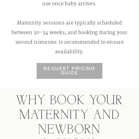
use once baby arrives.
Maternity sessions are typically scheduled
between 30–34 weeks, and booking during your
second trimester is recommended to ensure
availability.
REQUEST PRICING
GUIDE
WHY BOOK YOUR
MATERNITY AND
NEWBORN