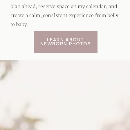
plan ahead, reserve space on my calendar, and
create a calm, consistent experience from belly
to baby.
LEARN ABOUT
NEWBORN PHOTOS