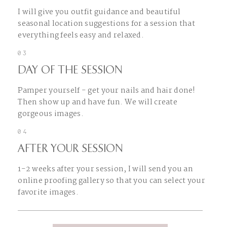
I will give you outfit guidance and beautiful
seasonal location suggestions for a session that
everything feels easy and relaxed.
03
DAY OF THE SESSION
Pamper yourself - get your nails and hair done!
Then show up and have fun. We will create
gorgeous images.
04
AFTER YOUR SESSION
1-2 weeks after your session, I will send you an
online proofing gallery so that you can select your
favorite images.