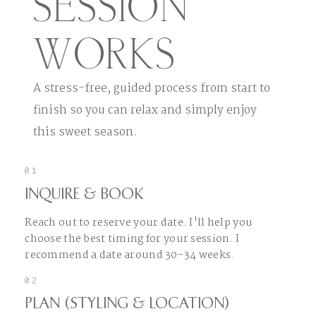
SESSION
WORKS
A stress-free, guided process from start to
finish so you can relax and simply enjoy
this sweet season.
01
INQUIRE & BOOK
Reach out to reserve your date. I'll help you
choose the best timing for your session. I
recommend a date around 30-34 weeks.
02
PLAN (STYLING & LOCATION)