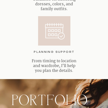
dresses, colors, and
family outfits.
PLANNING SUPPORT
From timing to location
and wardrobe, I’ll help
you plan the details.
PORTFOLIO