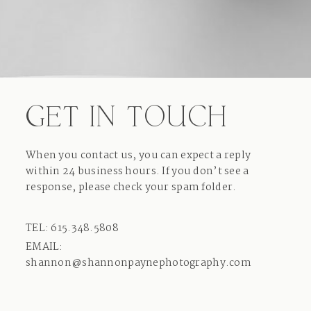
GET IN TOUCH
When you contact us, you can expect a reply
within 24 business hours. If you don’t see a
response, please check your spam folder.
TEL: 615.348.5808
EMAIL:
shannon@shannonpaynephotography.com