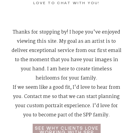
LOVE TO CHAT WITH YOU!
Contact
Thanks for stopping by! I hope you've enjoyed
viewing this site. My goal as an artist is to
deliver exceptional service from our first email
to the moment that you have your images in
your hand. I am here to create
timeless
heirlooms
for your family.
If we seem like a good fit, I'd love to hear from
you. Contact me so that we can start planning
your custom portrait experience. I'd love for
you to become part of the
SPP family
.
SEE WHY CLIENTS LOVE
WORKING WITH SPP