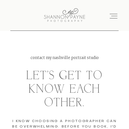
Home
contact my nashville portrait studio
About
LET'S GET TO
Services
KNOW EACH
OTHER.
Blog
Investment
I KNOW CHOOSING A PHOTOGRAPHER CAN
BE OVERWHELMING. BEFORE YOU BOOK, I'D