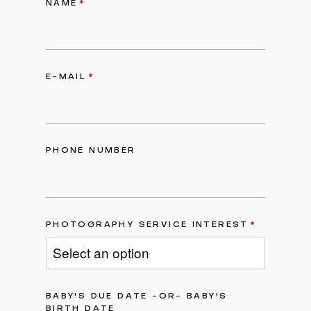
NAME
E-MAIL
PHONE NUMBER
PHOTOGRAPHY SERVICE INTEREST
BABY'S DUE DATE -OR- BABY'S
BIRTH DATE