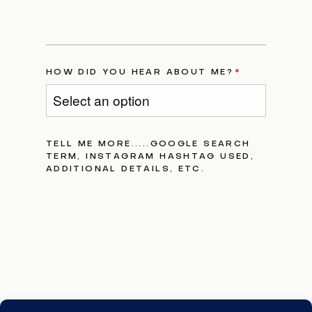
HOW DID YOU HEAR ABOUT ME?
TELL ME MORE.....GOOGLE SEARCH
TERM, INSTAGRAM HASHTAG USED,
ADDITIONAL DETAILS, ETC.