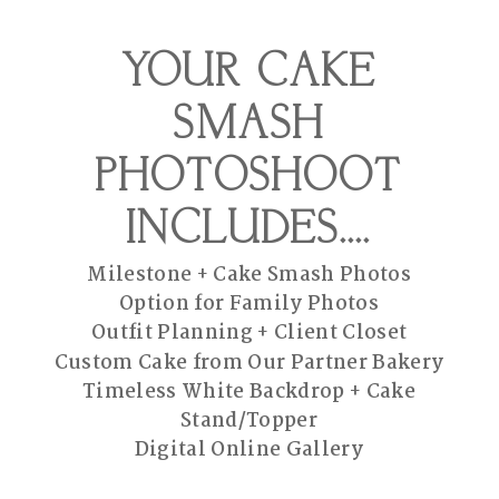
YOUR CAKE
SMASH
PHOTOSHOOT
INCLUDES....
Milestone + Cake Smash Photos
Option for Family Photos
Outfit Planning + Client Closet
Custom Cake from Our Partner Bakery
Timeless White Backdrop + Cake
Stand/Topper
Digital Online Gallery