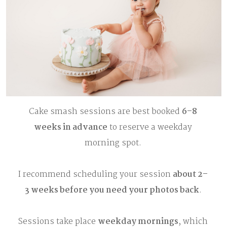
Cake smash sessions are best booked
6–8
weeks in advance
to reserve a weekday
morning spot.
I recommend scheduling your session
about 2–
3 weeks before you need your photos back
.
Sessions take place
weekday mornings
, which