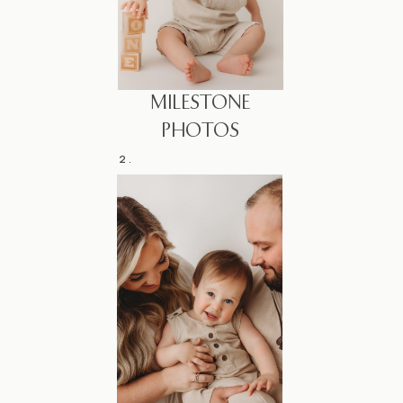
MILESTONE
PHOTOS
2.