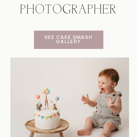
PHOTOGRAPHER
Contact
SEE CAKE SMASH
GALLERY