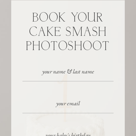
BOOK YOUR
CAKE SMASH
PHOTOSHOOT