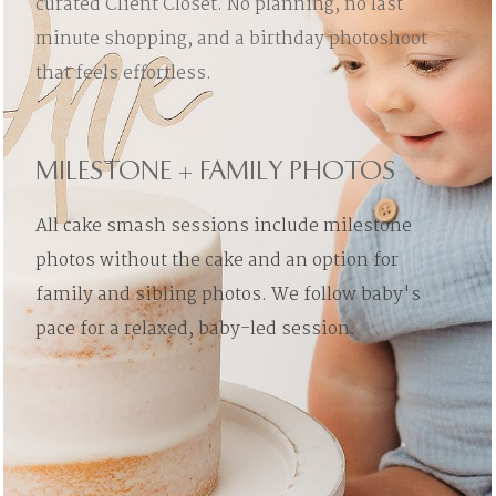
curated Client Closet. No planning, no last
minute shopping, and a birthday photoshoot
that feels effortless.
MILESTONE + FAMILY PHOTOS
All cake smash sessions include milestone
photos without the cake and an option for
family and sibling photos. We follow baby's
pace for a relaxed, baby-led session.