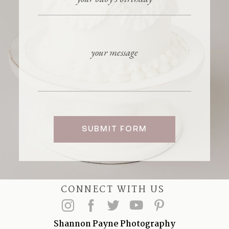
SUBMIT FORM
CONNECT WITH US
Shannon Payne Photography