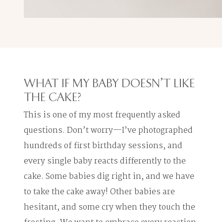
WHAT IF MY BABY DOESN'T LIKE
THE CAKE?
This is one of my most frequently asked
questions. Don’t worry—I’ve photographed
hundreds of first birthday sessions, and
every single baby reacts differently to the
cake. Some babies dig right in, and we have
to take the cake away! Other babies are
hesitant, and some cry when they touch the