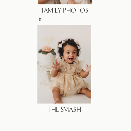
FAMILY PHOTOS
3.
THE SMASH