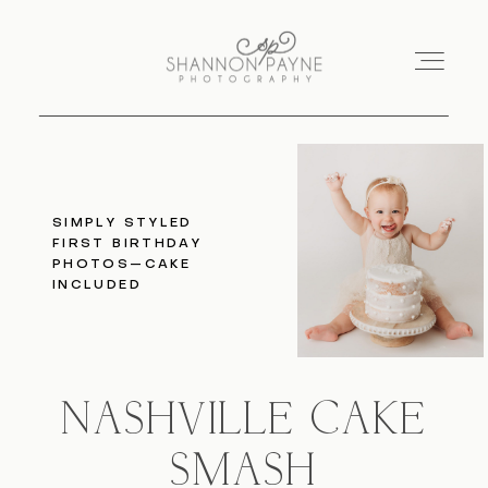
Home
SIMPLY STYLED
FIRST BIRTHDAY
About
PHOTOS—CAKE
INCLUDED
Services
Blog
NASHVILLE CAKE
Investment
SMASH