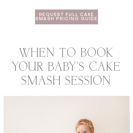
REQUEST FULL CAKE
SMASH PRICING GUIDE
WHEN TO BOOK
YOUR BABY'S CAKE
SMASH SESSION