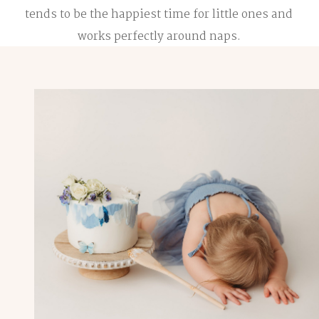
tends to be the happiest time for little ones and
works perfectly around naps.