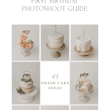
FIRST BIRTHDAY
PHOTOSHOOT GUIDE