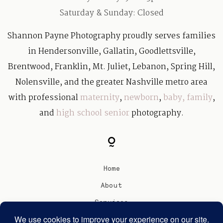
Saturday & Sunday: Closed
Shannon Payne Photography proudly serves families
in Hendersonville, Gallatin, Goodlettsville,
Brentwood, Franklin, Mt. Juliet, Lebanon, Spring Hill,
Nolensville, and the greater Nashville metro area
with professional
maternity
,
newborn
,
baby
,
family
,
and
high school senior
photography.
Home
About
Services
Blog