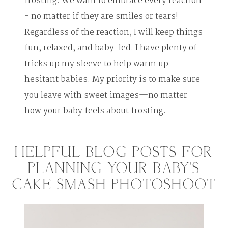
frosting. We want to embrace every reaction
- no matter if they are smiles or tears!
Regardless of the reaction, I will keep things
fun, relaxed, and baby-led. I have plenty of
tricks up my sleeve to help warm up
hesitant babies. My priority is to make sure
you leave with sweet images—no matter
how your baby feels about frosting.
HELPFUL BLOG POSTS FOR
PLANNING YOUR BABY'S
CAKE SMASH PHOTOSHOOT