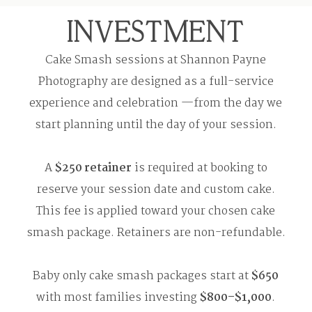
INVESTMENT
Cake Smash sessions at Shannon Payne
Photography are designed as a full-service
experience and celebration —from the day we
start planning until the day of your session.
A
$250 retainer
is required at booking to
reserve your session date and custom cake.
This fee is applied toward your chosen cake
smash package. Retainers are non-refundable.
Baby only cake smash packages start at
$650
with most families investing
$800–$1,000
.