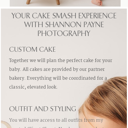
YOUR CAKE SMASH EXPERIENCE
WITH SHANNON PAYNE
PHOTOGRAPHY
CUSTOM CAKE
Together we will plan the perfect cake for your
baby. All cakes are provided by our partner
bakery. Everything will be coordinated for a
classic, elevated look.
OUTFIT AND STYLING
You will have access to all outfits from my