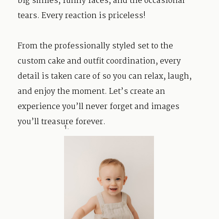
big smiles, funny faces, and the occasional
tears. Every reaction is priceless!
From the professionally styled set to the
custom cake and outfit coordination, every
detail is taken care of so you can relax, laugh,
and enjoy the moment. Let’s create an
experience you’ll never forget and images
you’ll treasure forever.
1.