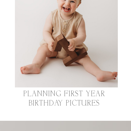
PLANNING FIRST YEAR
BIRTHDAY PICTURES