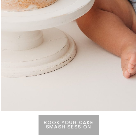
BOOK YOUR CAKE
SMASH SESSION