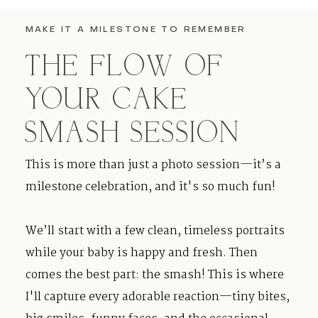
MAKE IT A MILESTONE TO REMEMBER
THE FLOW OF
YOUR CAKE
SMASH SESSION
This is more than just a photo session—it’s a
milestone celebration, and it's so much fun!
We’ll start with a few clean, timeless portraits
while your baby is happy and fresh. Then
comes the best part: the smash! This is where
I'll capture every adorable reaction—tiny bites,