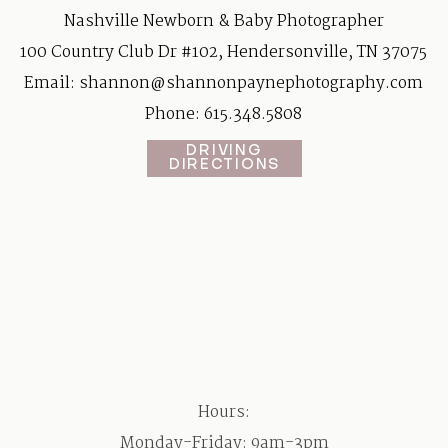
Nashville Newborn & Baby Photographer
100 Country Club Dr #102, Hendersonville, TN 37075
Email:
shannon@shannonpaynephotography.com
Phone: 615.348.5808
DRIVING
DIRECTIONS
Hours:
Monday-Friday: 9am-3pm