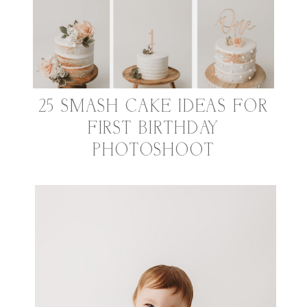
25 SMASH CAKE IDEAS FOR
FIRST BIRTHDAY
PHOTOSHOOT