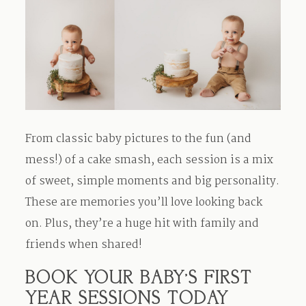
From classic baby pictures to the fun (and
mess!) of a cake smash, each session is a mix
of sweet, simple moments and big personality.
These are memories you’ll love looking back
on. Plus, they’re a huge hit with family and
friends when shared!
BOOK YOUR BABY’S FIRST
YEAR SESSIONS TODAY