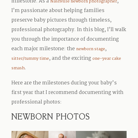
milestone. As a
,
Nashville newborn photographer
I’m passionate about helping families
preserve baby pictures through timeless,
professional photography. In this blog, I’ll walk
you through the importance of documenting
each major milestone: the
,
newborn stage
, and the exciting
sitter/tummy time
one-year cake
.
smash
Here are the milestones during your baby’s
first year that I recommend documenting with
professional photos:
NEWBORN PHOTOS