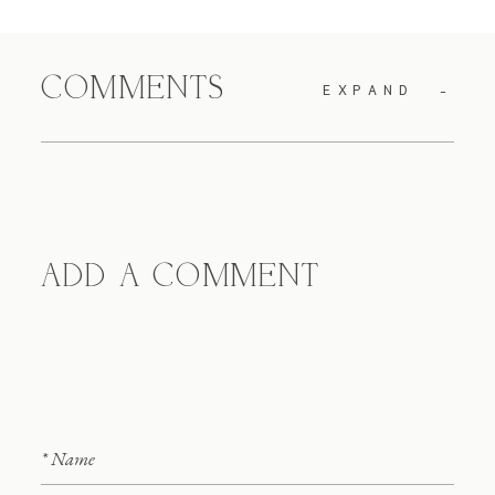
COMMENTS
EXPAND
ADD A COMMENT