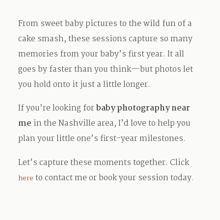
From sweet baby pictures to the wild fun of a
cake smash, these sessions capture so many
memories from your baby’s first year. It all
goes by faster than you think—but photos let
you hold onto it just a little longer.
If you’re looking for
baby photography near
me
in the Nashville area, I’d love to help you
plan your little one’s first-year milestones.
Let’s capture these moments together. Click
to contact me or book your session today.
here