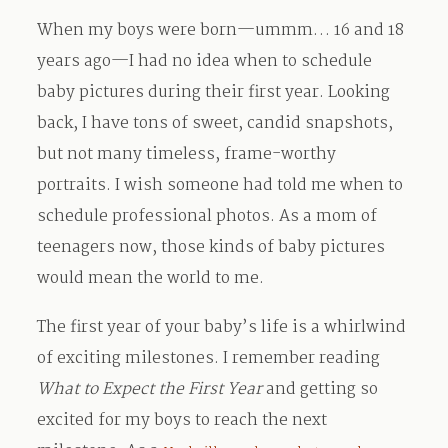
When my boys were born—ummm… 16 and 18
Contact
years ago—I had no idea when to schedule
baby pictures during their first year. Looking
back, I have tons of sweet, candid snapshots,
but not many timeless, frame-worthy
portraits. I wish someone had told me when to
schedule professional photos. As a mom of
teenagers now, those kinds of baby pictures
would mean the world to me.
The first year of your baby’s life is a whirlwind
of exciting milestones. I remember reading
What to Expect the First Year
and getting so
excited for my boys to reach the next