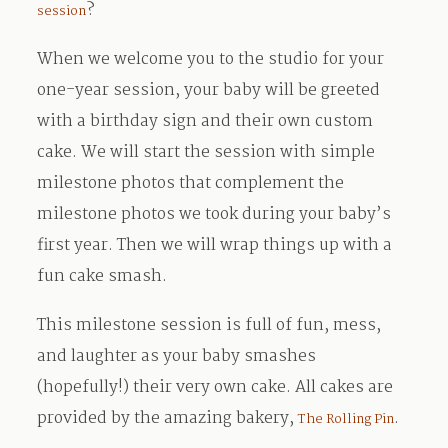
?
session
When we welcome you to the studio for your
one-year session, your baby will be greeted
with a birthday sign and their own custom
cake. We will start the session with simple
milestone photos that complement the
milestone photos we took during your baby’s
first year. Then we will wrap things up with a
fun cake smash.
This milestone session is full of fun, mess,
and laughter as your baby smashes
(hopefully!) their very own cake. All cakes are
provided by the amazing bakery,
.
The Rolling Pin