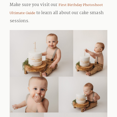
Make sure you visit our
First Birthday Photoshoot
to learn all about our cake smash
Ultimate Guide
sessions.