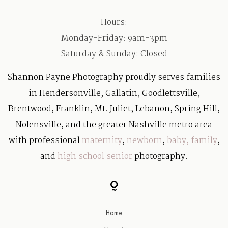
Hours:
Monday-Friday: 9am-3pm
Saturday & Sunday: Closed
Shannon Payne Photography proudly serves families
in Hendersonville, Gallatin, Goodlettsville,
Brentwood, Franklin, Mt. Juliet, Lebanon, Spring Hill,
Nolensville, and the greater Nashville metro area
with professional
maternity
,
newborn
,
baby
,
family
,
and
high school senior
photography.
Home