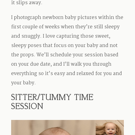
it slips away.
I photograph newborn baby pictures within the
first couple of weeks when they’re still sleepy
and snuggly. I love capturing those sweet,
sleepy poses that focus on your baby and not
the props. We’ll schedule your session based
on your due date, and I’ll walk you through
everything so it’s easy and relaxed for you and
your baby.
SITTER/TUMMY TIME
SESSION