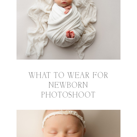
WHAT TO WEAR FOR
NEWBORN
PHOTOSHOOT