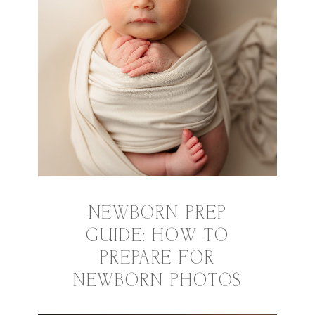
NEWBORN PREP
GUIDE: HOW TO
PREPARE FOR
NEWBORN PHOTOS