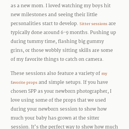
as a new mom. I loved watching my boys hit
new milestones and seeing their little
personalities start to develop.
are
Sitter sessions
typically done around 6-9 months. Pushing up
during tummy time, flashing big gummy
grins, or those wobbly sitting skills are some
of my favorite things to catch on camera.
These sessions also feature a variety of
my
and simple setups. If you have
favorite props
chosen SPP as your newborn photographer, I
love using some of the props that we used
during your newborn session to show how
much your baby has grown at the sitter
session. It’s the perfect way to show how much