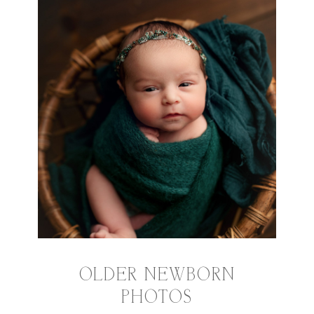
OLDER NEWBORN
PHOTOS