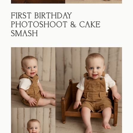
FIRST BIRTHDAY
PHOTOSHOOT & CAKE
SMASH