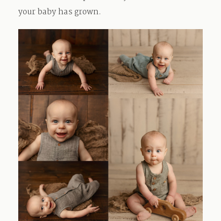
your baby has grown.