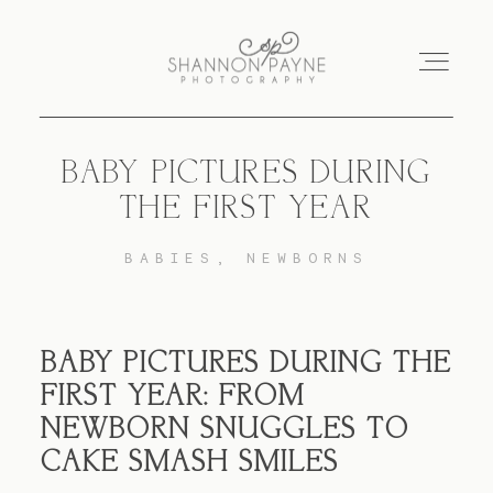
BABY PICTURES DURING
Home
THE FIRST YEAR
About
BABIES
NEWBORNS
Services
BABY PICTURES DURING THE
Blog
FIRST YEAR: FROM
NEWBORN SNUGGLES TO
CAKE SMASH SMILES
Investment