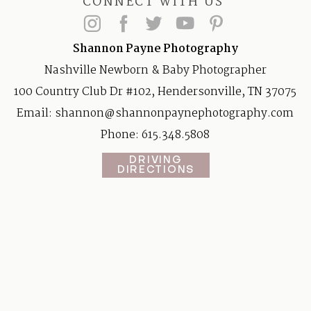
CONNECT WITH US
Shannon Payne Photography
Nashville Newborn & Baby Photographer
100 Country Club Dr #102, Hendersonville, TN 37075
Email:
shannon@shannonpaynephotography.com
Phone: 615.348.5808
DRIVING
DIRECTIONS