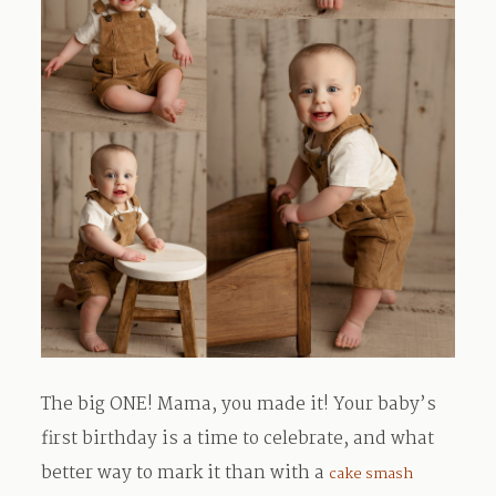
The big ONE! Mama, you made it! Your baby’s
first birthday is a time to celebrate, and what
better way to mark it than with a
cake smash