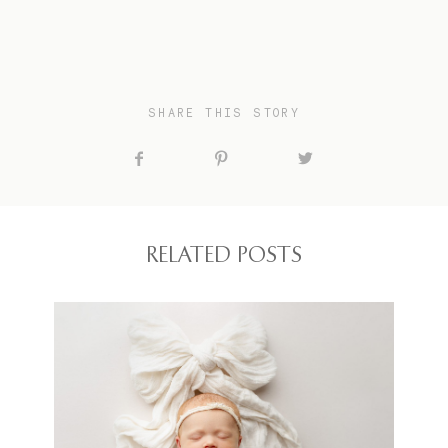
SHARE THIS STORY
RELATED POSTS