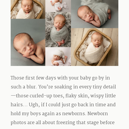
Those first few days with your baby go by in
such a blur. You’re soaking in every tiny detail
—those curled-up toes, flaky skin, wispy little
hairs… Ugh, if I could just go back in time and
hold my boys again as newborns. Newborn
photos are all about freezing that stage before