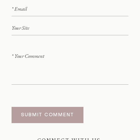
SUBMIT COMMENT