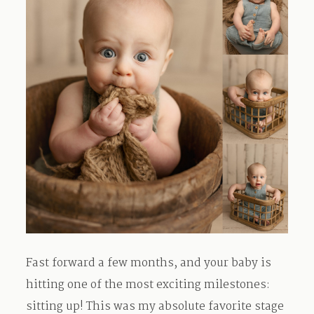
Fast forward a few months, and your baby is
hitting one of the most exciting milestones:
sitting up! This was my absolute favorite stage