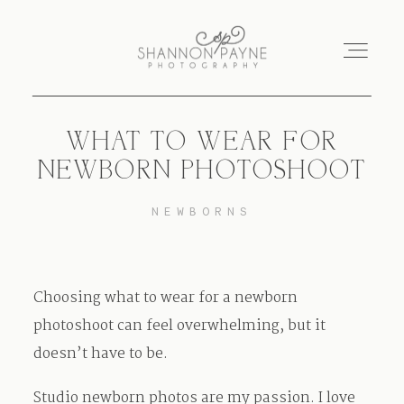
WHAT TO WEAR FOR
Home
NEWBORN PHOTOSHOOT
About
NEWBORNS
Services
Choosing what to wear for a newborn
Blog
photoshoot can feel overwhelming, but it
doesn’t have to be.
Investment
Studio newborn photos are my passion. I love