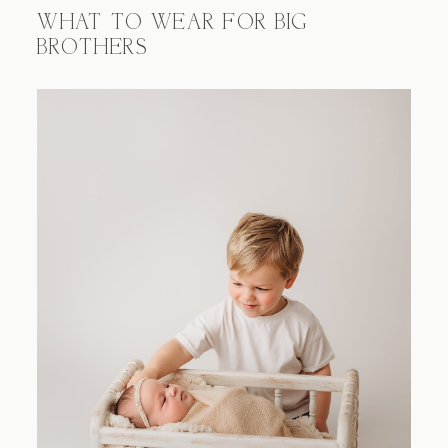
WHAT TO WEAR FOR BIG
BROTHERS