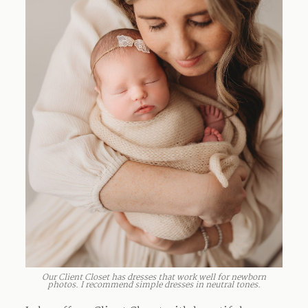
Our Client Closet has dresses that work well for newborn
photos. I recommend simple dresses in neutral tones.