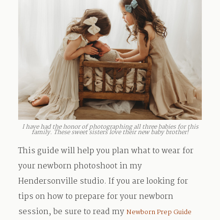
I have had the honor of photographing all three babies for this
family. These sweet sisters love their new baby brother!
This guide will help you plan what to wear for
your newborn photoshoot in my
Hendersonville studio. If you are looking for
tips on how to prepare for your newborn
session, be sure to read my
Newborn Prep Guide