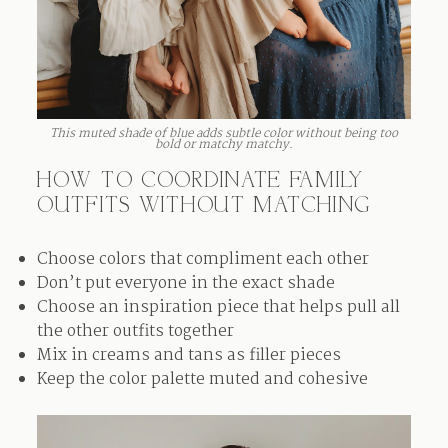
This muted shade of blue adds subtle color without being too
bold or matchy matchy.
HOW TO COORDINATE FAMILY
OUTFITS WITHOUT MATCHING
Choose colors that compliment each other
Don’t put everyone in the exact shade
Choose an inspiration piece that helps pull all
the other outfits together
Mix in creams and tans as filler pieces
Keep the color palette muted and cohesive