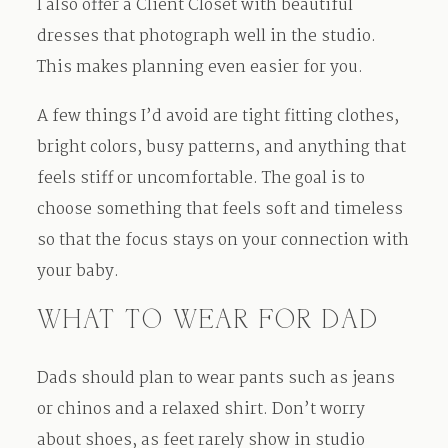
I also offer a Client Closet with beautiful
dresses that photograph well in the studio.
This makes planning even easier for you.
A few things I’d avoid are tight fitting clothes,
bright colors, busy patterns, and anything that
feels stiff or uncomfortable. The goal is to
choose something that feels soft and timeless
so that the focus stays on your connection with
your baby.
WHAT TO WEAR FOR DAD
Dads should plan to wear pants such as jeans
or chinos and a relaxed shirt. Don’t worry
about shoes, as feet rarely show in studio