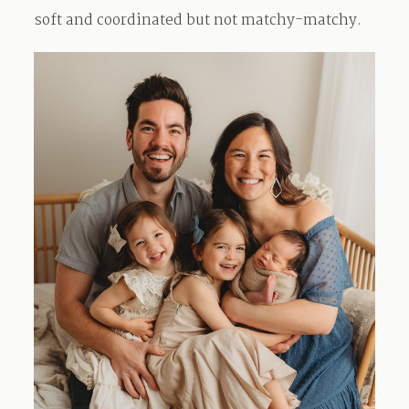
soft and coordinated but not matchy-matchy.