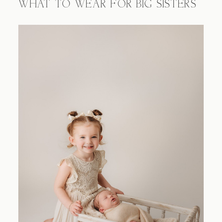
WHAT TO WEAR FOR BIG SISTERS