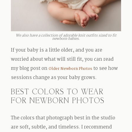
We also have a collection of adorable knit outfits sized to fit
newborn babies.
If your baby is a little older, and you are
worried about what will still fit, you can read
my blog post on
to see how
Older Newborn Photos
sessions change as your baby grows.
BEST COLORS TO WEAR
FOR NEWBORN PHOTOS
The colors that photograph best in the studio
are soft, subtle, and timeless. I recommend