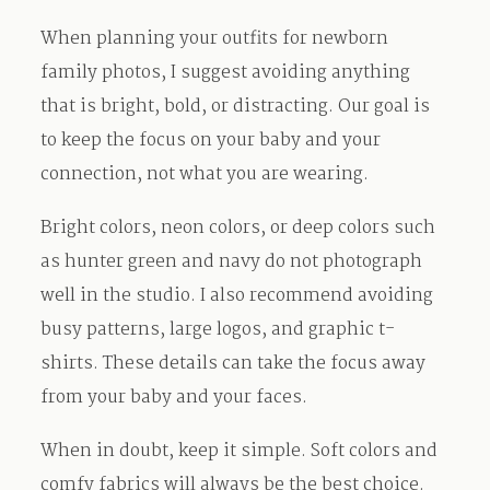
When planning your outfits for newborn
family photos, I suggest avoiding anything
that is bright, bold, or distracting. Our goal is
to keep the focus on your baby and your
connection, not what you are wearing.
Bright colors, neon colors, or deep colors such
as hunter green and navy do not photograph
well in the studio. I also recommend avoiding
busy patterns, large logos, and graphic t-
shirts. These details can take the focus away
from your baby and your faces.
When in doubt, keep it simple. Soft colors and
comfy fabrics will always be the best choice.