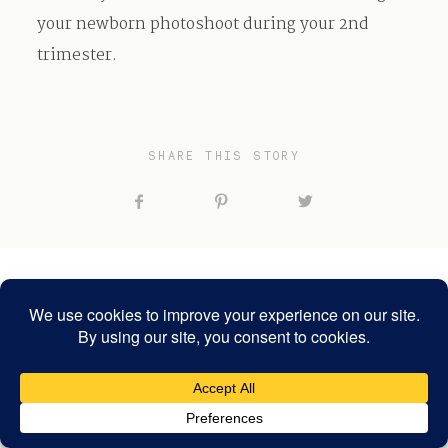
your newborn photoshoot during your 2nd
trimester.
SHARE THIS STORY
RELATED POSTS