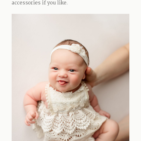
accessories if you like.