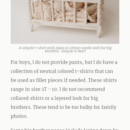
A simple t-shirt with jeans or chinos works well for big
brothers. Simple is best!
For boys, I do not provide pants, but I do have a
collection of neutral colored t-shirts that can
be used as filler pieces if needed. These shirts
range in size 2T – 10. I do not recommend
collared shirts or a layered look for big
brothers. These tend to be too bulky for family
photos.