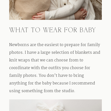
WHAT TO WEAR FOR BABY
Newborns are the easiest to prepare for family
photos. I have a large selection of blankets and
knit wraps that we can choose from to
coordinate with the outfits you choose for
family photos. You don’t have to bring
anything for the baby because I recommend
using something from the studio.