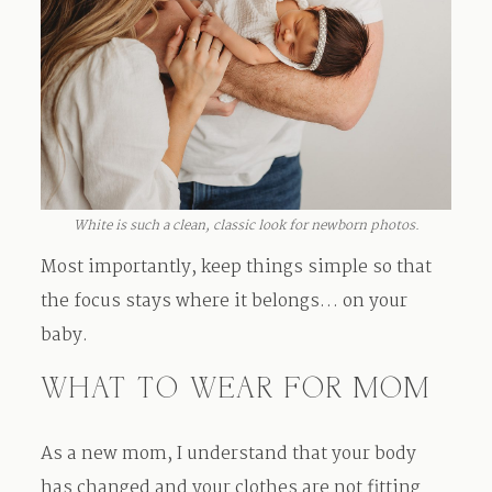
White is such a clean, classic look for newborn photos.
Most importantly, keep things simple so that
the focus stays where it belongs… on your
baby.
WHAT TO WEAR FOR MOM
As a new mom, I understand that your body
has changed and your clothes are not fitting