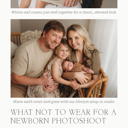
Whites and creams pair well together for a classic, elevated look.
Warm earth tones look great with our lifestyle setup in studio.
WHAT NOT TO WEAR FOR A
NEWBORN PHOTOSHOOT