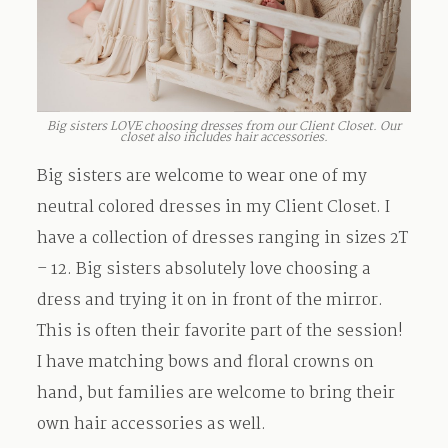
Big sisters LOVE choosing dresses from our Client Closet. Our
closet also includes hair accessories.
Big sisters are welcome to wear one of my
neutral colored dresses in my Client Closet. I
have a collection of dresses ranging in sizes 2T
– 12. Big sisters absolutely love choosing a
dress and trying it on in front of the mirror.
This is often their favorite part of the session!
I have matching bows and floral crowns on
hand, but families are welcome to bring their
own hair accessories as well.