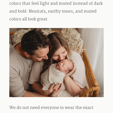
colors that feel light and muted instead of dark
and bold. Neutrals, earthy tones, and muted
colors all look great.
We do not need everyone to wear the exact