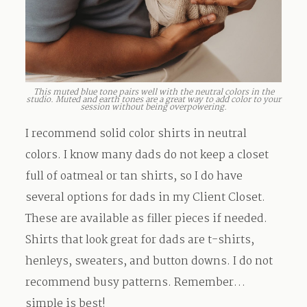
This muted blue tone pairs well with the neutral colors in the
studio. Muted and earth tones are a great way to add color to your
session without being overpowering.
I recommend solid color shirts in neutral
colors. I know many dads do not keep a closet
full of oatmeal or tan shirts, so I do have
several options for dads in my Client Closet.
These are available as filler pieces if needed.
Shirts that look great for dads are t-shirts,
henleys, sweaters, and button downs. I do not
recommend busy patterns. Remember…
simple is best!