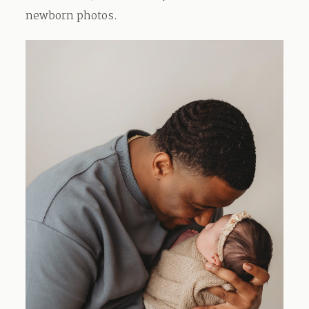
newborn photos.