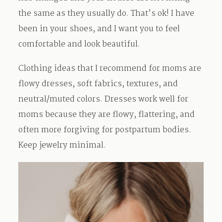
the same as they usually do. That’s ok! I have
been in your shoes, and I want you to feel
comfortable and look beautiful.
Clothing ideas that I recommend for moms are
flowy dresses, soft fabrics, textures, and
neutral/muted colors. Dresses work well for
moms because they are flowy, flattering, and
often more forgiving for postpartum bodies.
Keep jewelry minimal.