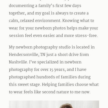
documenting a family’s first few days
Contact
together, and my goal is always to create a
calm, relaxed environment. Knowing what to
wear for your newborn photos helps make your
session feel even easier and more stress-free.
My newborn photography studio is located in
Hendersonville, TN just a short drive from
Nashville. I’ve specialized in newborn
photography for over 15 years, and I have
photographed hundreds of families during
this sweet stage. Helping families choose what
to wear feels like second nature to me now.