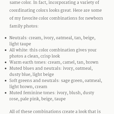
same color. In fact, incorporating a variety of
coordinating colors looks great. Here are some
of my favorite color combinations for newborn
family photos:
Neutrals: cream, ivory, oatmeal, tan, beige,
light taupe
All white: this color combination gives your
photos a clean, crisp look
Warm earth tones: cream, camel, tan, brown
Muted blues and neutrals: ivory, oatmeal,
dusty blue, light beige
Soft greens and neutrals: sage green, oatmeal,
light brown, cream
Muted feminine tones: ivory, blush, dusty
rose, pale pink, beige, taupe
All of these combinations create a look that is