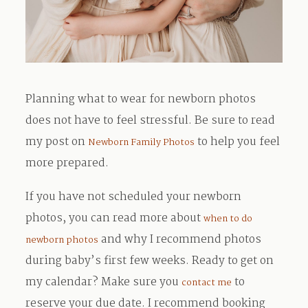
Planning what to wear for newborn photos
does not have to feel stressful. Be sure to read
my post on
to help you feel
Newborn Family Photos
more prepared.
If you have not scheduled your newborn
photos, you can read more about
when to do
and why I recommend photos
newborn photos
during baby’s first few weeks. Ready to get on
my calendar? Make sure you
to
contact me
reserve your due date. I recommend booking