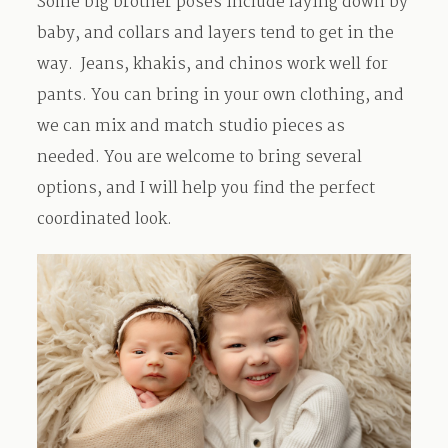
Some big brother poses include laying down by
baby, and collars and layers tend to get in the
way. Jeans, khakis, and chinos work well for
pants. You can bring in your own clothing, and
we can mix and match studio pieces as
needed. You are welcome to bring several
options, and I will help you find the perfect
coordinated look.