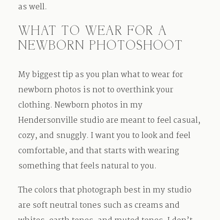
as well.
WHAT TO WEAR FOR A
NEWBORN PHOTOSHOOT
My biggest tip as you plan what to wear for
newborn photos is not to overthink your
clothing. Newborn photos in my
Hendersonville studio are meant to feel casual,
cozy, and snuggly. I want you to look and feel
comfortable, and that starts with wearing
something that feels natural to you.
The colors that photograph best in my studio
are soft neutral tones such as creams and