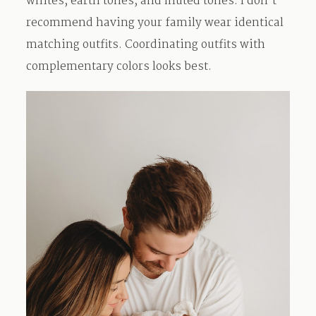
whites, earth tones, and muted tones. I don’t
recommend having your family wear identical
matching outfits. Coordinating outfits with
complementary colors looks best.