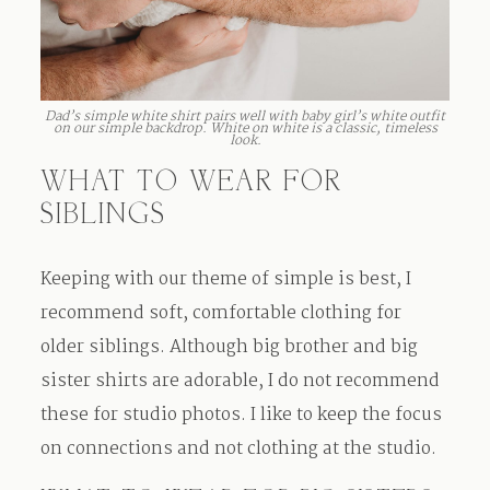
Dad’s simple white shirt pairs well with baby girl’s white outfit
on our simple backdrop. White on white is a classic, timeless
look.
WHAT TO WEAR FOR
SIBLINGS
Keeping with our theme of simple is best, I
recommend soft, comfortable clothing for
older siblings. Although big brother and big
sister shirts are adorable, I do not recommend
these for studio photos. I like to keep the focus
on connections and not clothing at the studio.