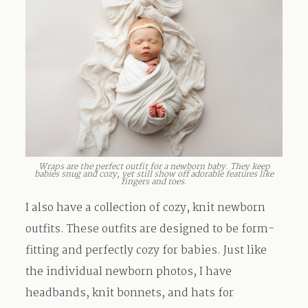
Wraps are the perfect outfit for a newborn baby. They keep
babies snug and cozy, yet still show off adorable features like
fingers and toes.
I also have a collection of cozy, knit newborn
outfits. These outfits are designed to be form-
fitting and perfectly cozy for babies. Just like
the individual newborn photos, I have
headbands, knit bonnets, and hats for