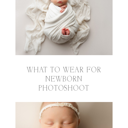
WHAT TO WEAR FOR
NEWBORN
PHOTOSHOOT