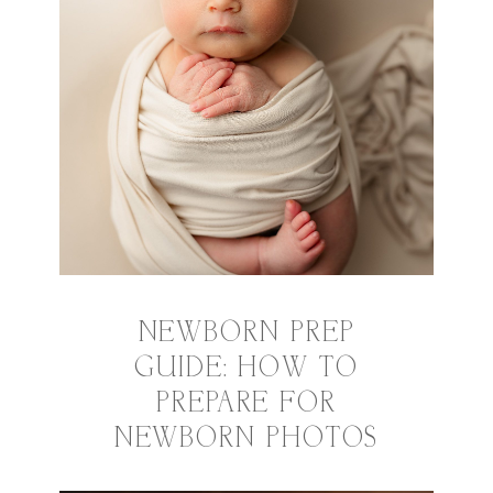
NEWBORN PREP
GUIDE: HOW TO
PREPARE FOR
NEWBORN PHOTOS