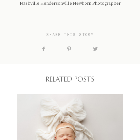
Nashville Hendersonville Newborn Photographer
SHARE THIS STORY
RELATED POSTS