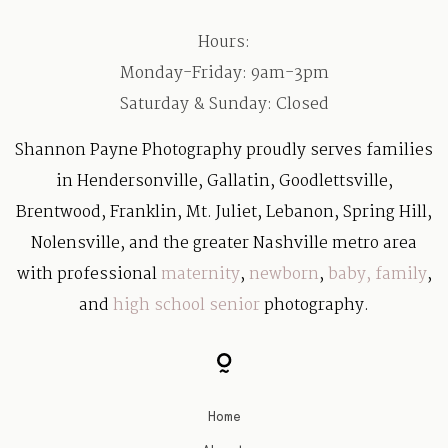
Hours:
Monday-Friday: 9am-3pm
Saturday & Sunday: Closed
Shannon Payne Photography proudly serves families
in Hendersonville, Gallatin, Goodlettsville,
Brentwood, Franklin, Mt. Juliet, Lebanon, Spring Hill,
Nolensville, and the greater Nashville metro area
with professional
maternity
,
newborn
,
baby
,
family
,
and
high school senior
photography.
Home