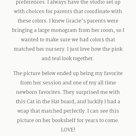
preferences. I always have the studio set up
Contact
with choices for parents that coordinate with
these colors. I knew Gracie’s parents were
bringing a large monogram from her room, so I
wanted to make sure we had colors that
matched her nursery. I just love how the pink
and teal look together.
The picture below ended up being my favorite
from her session and one of my all time
newborn favorites. They surprised me with
this Cat in the Hat board, and luckily I had a
wrap that matched perfectly. I can see this
picture on her bookshelf for years to come.
LOVE!