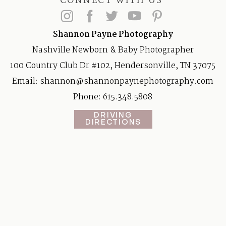
CONNECT WITH US
Shannon Payne Photography
Nashville Newborn & Baby Photographer
100 Country Club Dr #102, Hendersonville, TN 37075
Email:
shannon@shannonpaynephotography.com
Phone: 615.348.5808
DRIVING
DIRECTIONS