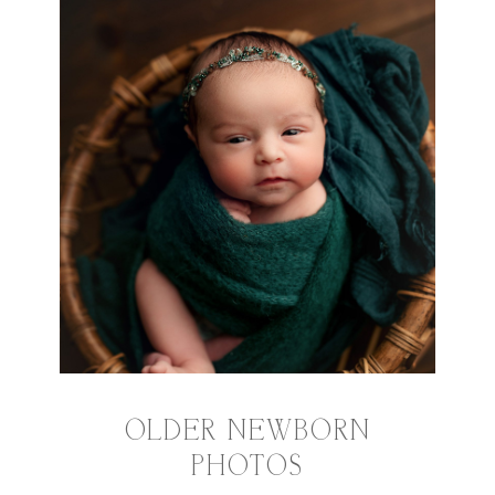
OLDER NEWBORN
PHOTOS