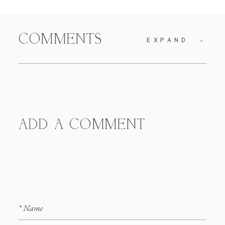
COMMENTS
EXPAND
ADD A COMMENT