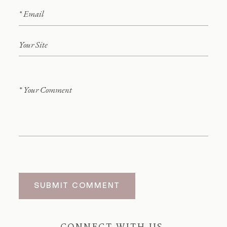
SUBMIT COMMENT