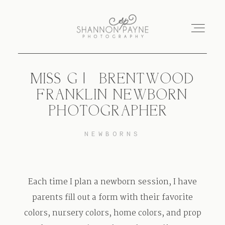
MISS G | {BRENTWOOD
Home
FRANKLIN NEWBORN
PHOTOGRAPHER}
About
NEWBORNS
Services
Blog
Each time I plan a newborn session, I have
parents fill out a form with their favorite
Investment
colors, nursery colors, home colors, and prop