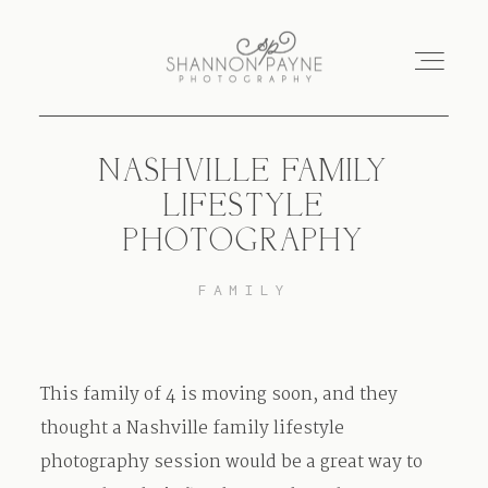
NASHVILLE FAMILY
Home
LIFESTYLE
PHOTOGRAPHY
About
FAMILY
Services
Blog
This family of 4 is moving soon, and they
thought a Nashville family lifestyle
Investment
photography session would be a great way to