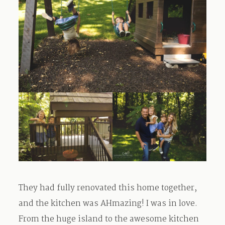
They had fully renovated this home together,
and the kitchen was AHmazing! I was in love.
From the huge island to the awesome kitchen