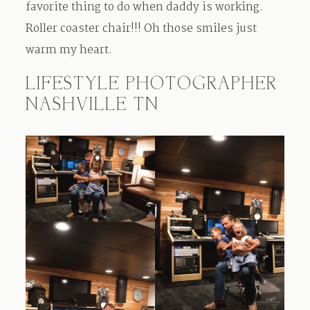
favorite thing to do when daddy is working.
Roller coaster chair!!! Oh those smiles just
warm my heart.
LIFESTYLE PHOTOGRAPHER
NASHVILLE TN