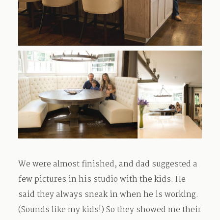
We were almost finished, and dad suggested a
few pictures in his studio with the kids. He
said they always sneak in when he is working.
(Sounds like my kids!) So they showed me their