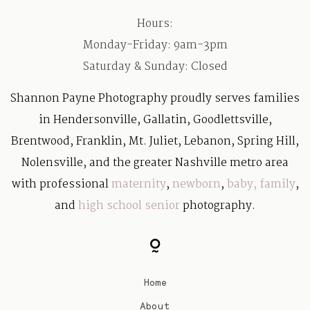
Hours:
Monday-Friday: 9am-3pm
Saturday & Sunday: Closed
Shannon Payne Photography proudly serves families
in Hendersonville, Gallatin, Goodlettsville,
Brentwood, Franklin, Mt. Juliet, Lebanon, Spring Hill,
Nolensville, and the greater Nashville metro area
with professional
maternity
,
newborn
,
baby
,
family
,
and
high school senior
photography.
Home
About