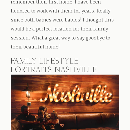
remember their first home. I have been
Contact
honored to work with them for years. Really
since both babies were babies! I thought this
would be a perfect location for their family
session. What a great way to say goodbye to
their beautiful home!
FAMILY LIFESTYLE
PORTRAITS NASHVILLE