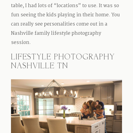
table, I had lots of “locations” to use. It was so
fun seeing the kids playing in their home. You
can really see personalities come out in a
Nashville family lifestyle photography
session.
LIFESTYLE PHOTOGRAPHY
NASHVILLE TN