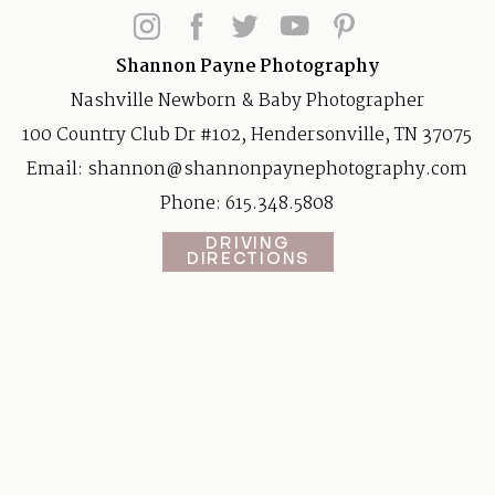
Shannon Payne Photography
Nashville Newborn & Baby Photographer
100 Country Club Dr #102, Hendersonville, TN 37075
Email:
shannon@shannonpaynephotography.com
Phone: 615.348.5808
DRIVING
DIRECTIONS