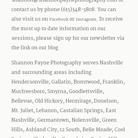
shannon@shannonpaynephotography.com
or
contact us by phone (615)348-5808. You can
also visit us on
or
. To receive
Facebook
Instagram
the most up to date information on our
sessions, please sign up for our newsletter via
the link on our blog.
Shannon Payne Photography serves Nashville
and surrounding areas including
Hendersonville, Gallatin, Brentwood, Franklin,
Murfreesboro, Smyrna, Goodlettsville,
Bellevue, Old Hickory, Hermitage, Donelson,
Mt. Juliet, Lebanon, Castalian Springs, East
Nashville, Germantown, Nolensville, Green
Hills, Ashland City, 12 South, Belle Meade, Cool