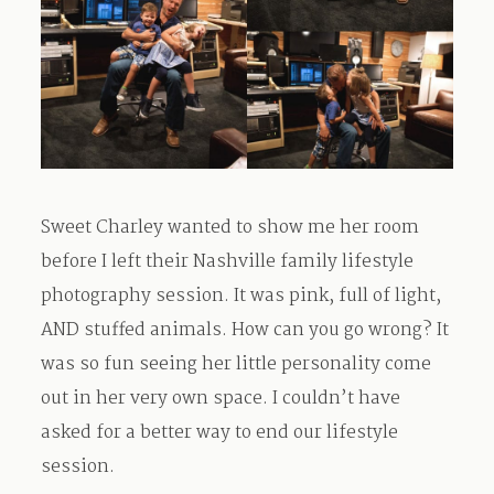
Sweet Charley wanted to show me her room
before I left their Nashville family lifestyle
photography session. It was pink, full of light,
AND stuffed animals. How can you go wrong? It
was so fun seeing her little personality come
out in her very own space. I couldn’t have
asked for a better way to end our lifestyle
session.