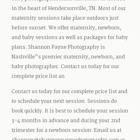
in the heart of Hendersonville, TN. Most of our
maternity sessions take place outdoors just
before sunset. We offer maternity, newborn,
and baby sessions as well as packages for baby
plans. Shannon Payne Photography is
Nashville”s premier maternity, newborn, and
baby photographer. Contact us today for our
complete price list an
Contact us today for our complete price list and
to schedule your next session. Sessions do
book quickly. It is best to schedule your session
3-4 months in advance and during your 2nd
trimester for a newborn session. Email us at