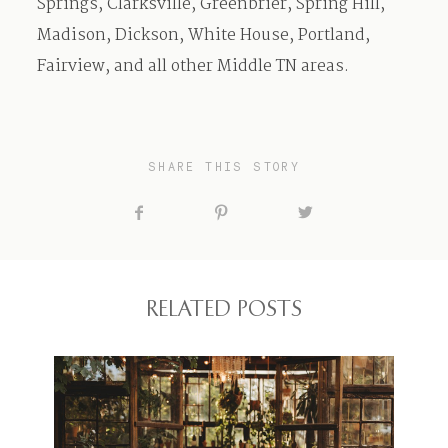
Springs, Clarksville, Greenbrier, Spring Hill,
Madison, Dickson, White House, Portland,
Fairview, and all other Middle TN areas.
SHARE THIS STORY
RELATED POSTS