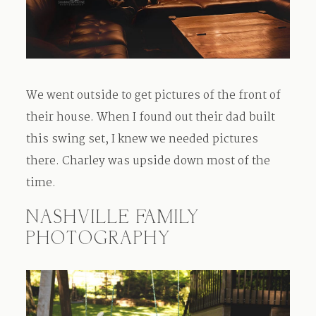
We went outside to get pictures of the front of
their house. When I found out their dad built
this swing set, I knew we needed pictures
there. Charley was upside down most of the
time.
NASHVILLE FAMILY
PHOTOGRAPHY