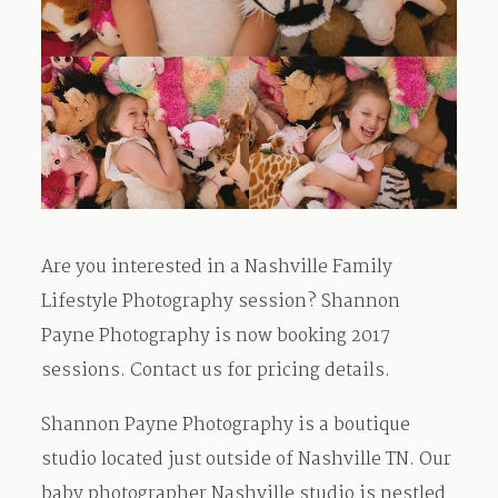
Are you interested in a Nashville Family
Lifestyle Photography session? Shannon
Payne Photography is now booking 2017
sessions. Contact us for pricing details.
Shannon Payne Photography is a boutique
studio located just outside of Nashville TN. Our
baby photographer Nashville studio is nestled