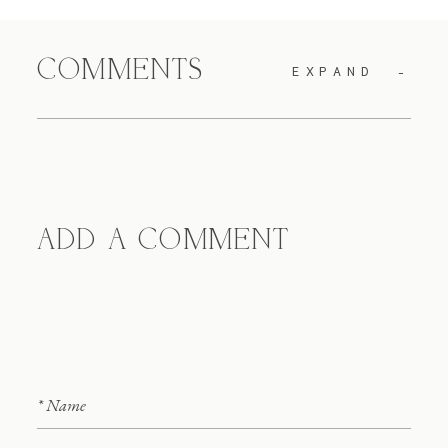
COMMENTS
EXPAND
ADD A COMMENT