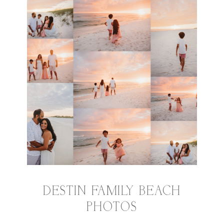
DESTIN FAMILY BEACH
PHOTOS