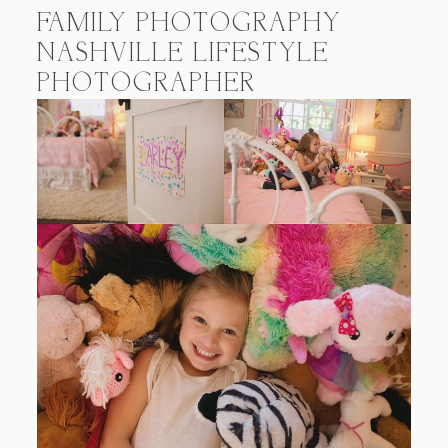
FAMILY PHOTOGRAPHY
NASHVILLE LIFESTYLE
PHOTOGRAPHER