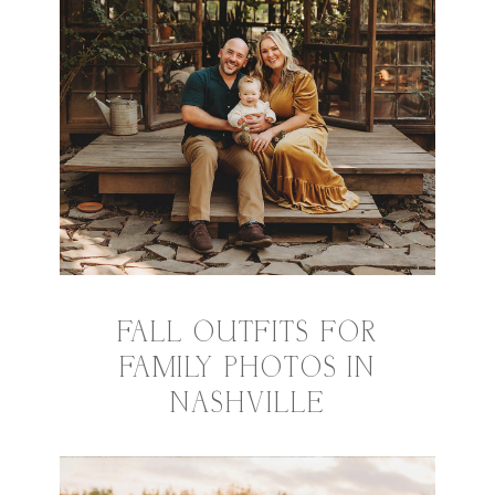
FALL OUTFITS FOR
FAMILY PHOTOS IN
NASHVILLE