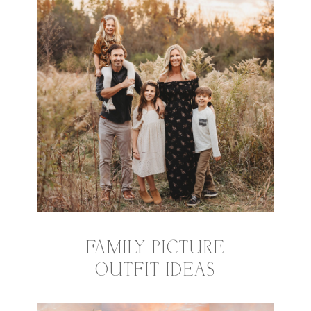
FAMILY PICTURE
OUTFIT IDEAS