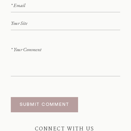
SUBMIT COMMENT
CONNECT WITH US