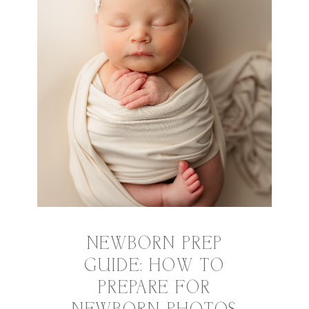
NEWBORN PREP
GUIDE: HOW TO
PREPARE FOR