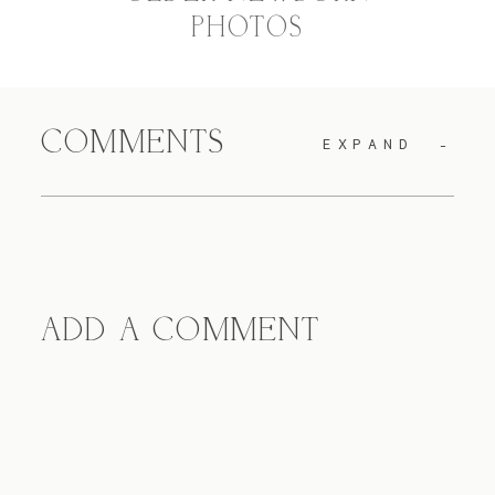
PHOTOS
COMMENTS
EXPAND
ADD A COMMENT