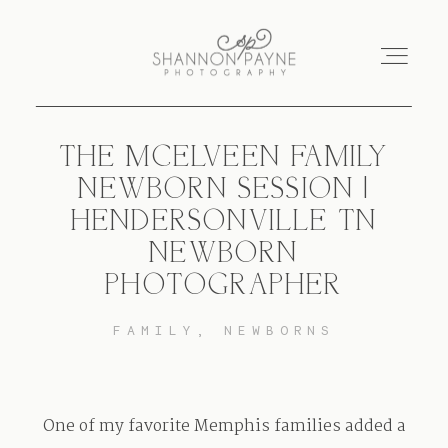
THE MCELVEEN FAMILY
Home
NEWBORN SESSION |
HENDERSONVILLE TN
About
NEWBORN
PHOTOGRAPHER
Services
FAMILY
NEWBORNS
Blog
Investment
One of my favorite Memphis families added a