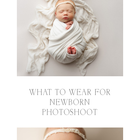
WHAT TO WEAR FOR
NEWBORN
PHOTOSHOOT