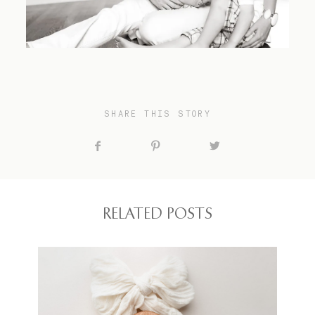
SHARE THIS STORY
RELATED POSTS