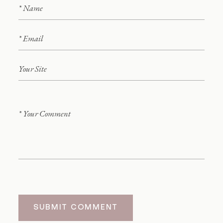
SUBMIT COMMENT