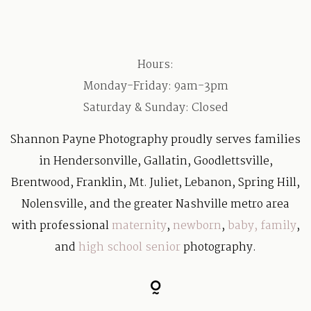
Hours:
Monday-Friday: 9am-3pm
Saturday & Sunday: Closed
Shannon Payne Photography proudly serves families
in Hendersonville, Gallatin, Goodlettsville,
Brentwood, Franklin, Mt. Juliet, Lebanon, Spring Hill,
Nolensville, and the greater Nashville metro area
with professional
maternity
,
newborn
,
baby
,
family
,
and
high school senior
photography.