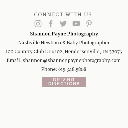
CONNECT WITH US
Shannon Payne Photography
Nashville Newborn & Baby Photographer
100 Country Club Dr #102, Hendersonville, TN 37075
Email:
shannon@shannonpaynephotography.com
Phone: 615.348.5808
DRIVING
DIRECTIONS