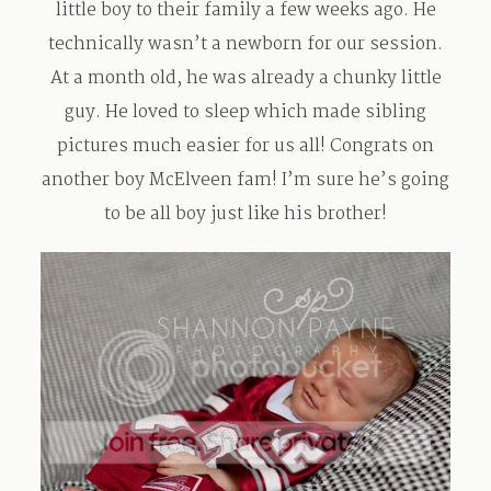
little boy to their family a few weeks ago. He
Contact
technically wasn’t a newborn for our session.
At a month old, he was already a chunky little
guy. He loved to sleep which made sibling
pictures much easier for us all! Congrats on
another boy McElveen fam! I’m sure he’s going
to be all boy just like his brother!