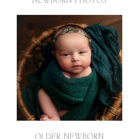
NEWBORN PHOTOS
OLDER NEWBORN