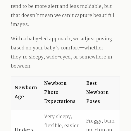
tend to be more alert and less moldable, but
that doesn’t mean we can’t capture beautiful
images.
With a baby-led approach, we adjust posing
based on your baby’s comfort—whether
they’re sleepy, wide-eyed, or somewhere in
between.
Newborn
Best
Newborn
Photo
Newborn
Age
Expectations
Poses
Very sleepy,
Froggy, bum
flexible, easier
Under 3
up, chin on