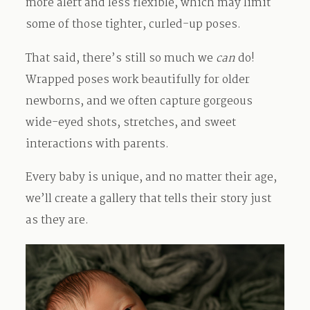
more alert and less flexible, which may limit
some of those tighter, curled-up poses.
That said, there’s still so much we
can
do!
Wrapped poses work beautifully for older
newborns, and we often capture gorgeous
wide-eyed shots, stretches, and sweet
interactions with parents.
Every baby is unique, and no matter their age,
we’ll create a gallery that tells their story just
as they are.