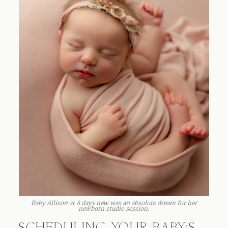
Baby Allison at 8 days new was an absolute dream for her
newborn studio session.