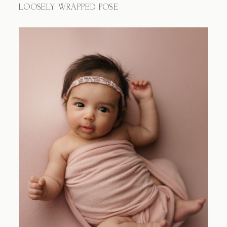
LOOSELY WRAPPED POSE