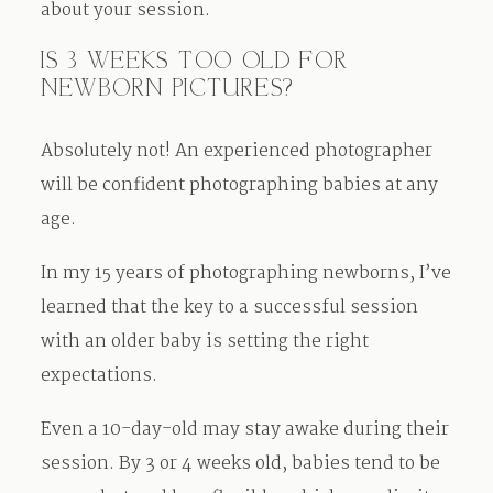
about your session.
IS 3 WEEKS TOO OLD FOR
NEWBORN PICTURES?
Absolutely not! An experienced photographer
will be confident photographing babies at any
age.
In my 15 years of photographing newborns, I’ve
learned that the key to a successful session
with an older baby is setting the right
expectations.
Even a 10-day-old may stay awake during their
session. By 3 or 4 weeks old, babies tend to be