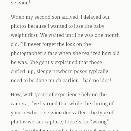
session!
When my second son arrived, I delayed our
photos because I wanted to lose the baby
weight first. We waited until he was one month
old. I’ll never forget the look on the
photographer’s face when she realized how old
he was. She gently explained that those
curled-up, sleepy newborn poses typically
need to be done much earlier. I had no idea!
Now, with years of experience behind the
camera, I’ve learned that while the timing of
your newborn session does affect the type of
photos we can capture, there’s no “wrong”