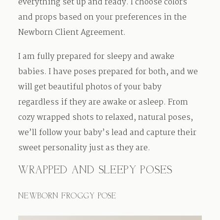
everything set up and ready. I choose colors
and props based on your preferences in the
Newborn Client Agreement.
I am fully prepared for sleepy and awake
babies. I have poses prepared for both, and we
will get beautiful photos of your baby
regardless if they are awake or asleep. From
cozy wrapped shots to relaxed, natural poses,
we’ll follow your baby’s lead and capture their
sweet personality just as they are.
WRAPPED AND SLEEPY POSES
NEWBORN FROGGY POSE