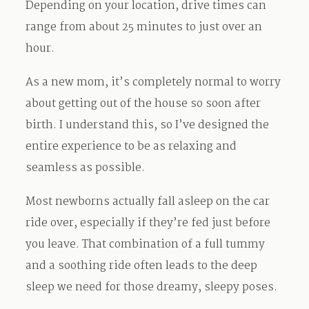
Depending on your location, drive times can
range from about 25 minutes to just over an
hour.
As a new mom, it’s completely normal to worry
about getting out of the house so soon after
birth. I understand this, so I’ve designed the
entire experience to be as relaxing and
seamless as possible.
Most newborns actually fall asleep on the car
ride over, especially if they’re fed just before
you leave. That combination of a full tummy
and a soothing ride often leads to the deep
sleep we need for those dreamy, sleepy poses.