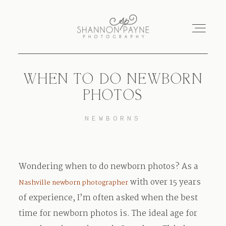
WHEN TO DO NEWBORN
Home
PHOTOS
About
NEWBORNS
Services
Wondering when to do newborn photos? As a
Blog
with over 15 years
Nashville newborn photographer
of experience, I’m often asked when the best
Investment
time for newborn photos is. The ideal age for