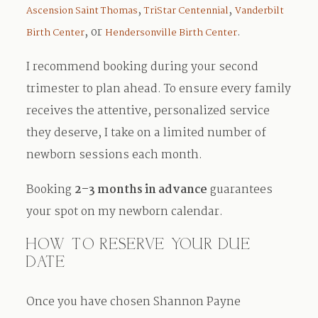
,
,
Ascension Saint Thomas
TriStar Centennial
Vanderbilt
, or
.
Birth Center
Hendersonville Birth Center
I recommend booking during your second
trimester to plan ahead. To ensure every family
receives the attentive, personalized service
they deserve, I take on a limited number of
newborn sessions each month.
Booking
2–3 months in advance
guarantees
your spot on my newborn calendar.
HOW TO RESERVE YOUR DUE
DATE
Once you have chosen Shannon Payne