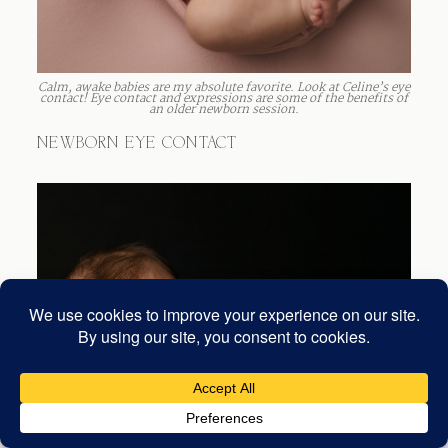
Calm, awake babies are my absolute favorite. Look at Celine’s eye
contact! Eye contact and expressions are some of the benefits of
an older newborn session.
NEWBORN EYE CONTACT