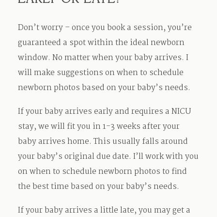
Don’t worry – once you book a session, you’re
guaranteed a spot within the ideal newborn
window. No matter when your baby arrives. I
will make suggestions on when to schedule
newborn photos based on your baby’s needs.
If your baby arrives early and requires a NICU
stay, we will fit you in 1-3 weeks after your
baby arrives home. This usually falls around
your baby’s original due date. I’ll work with you
on when to schedule newborn photos to find
the best time based on your baby’s needs.
If your baby arrives a little late, you may get a