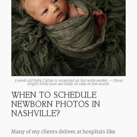
3 week old baby Callan is wrapped up but wide awake — those
bright little eyes are ready to take in the world.
WHEN TO SCHEDULE
NEWBORN PHOTOS IN
NASHVILLE?
Many of my clients deliver at hospitals like