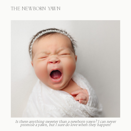
THE NEWBORN YAWN
Is there anything sweeter than a newborn yawn? I can never
promise a yawn, but I sure do love when they happen!