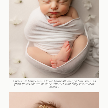
2 week old baby Emmie loved being all wrapped up. This is a
great pose that can be done whether your baby is awake or
asleep.