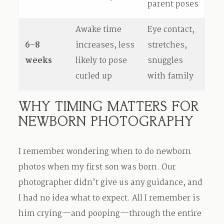
parent poses
Awake time
Eye contact,
6–8
increases, less
stretches,
weeks
likely to pose
snuggles
curled up
with family
WHY TIMING MATTERS FOR
NEWBORN PHOTOGRAPHY
I remember wondering when to do newborn
photos when my first son was born. Our
photographer didn’t give us any guidance, and
I had no idea what to expect. All I remember is
him crying—and pooping—through the entire