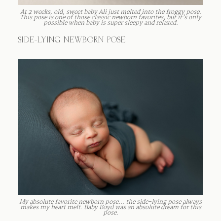
At 2 weeks. old, sweet baby Ali just melted into the froggy pose.
This pose is one of those classic newborn favorites, but it’s only
possible when baby is super sleepy and relaxed.
SIDE-LYING NEWBORN POSE
My absolute favorite newborn pose… the side-lying pose always
makes my heart melt. Baby Boyd was an absolute dream for this
pose.