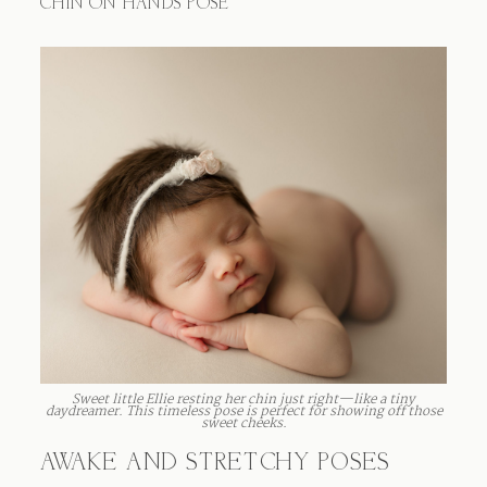
CHIN ON HANDS POSE
Sweet little Ellie resting her chin just right—like a tiny
daydreamer. This timeless pose is perfect for showing off those
sweet cheeks.
AWAKE AND STRETCHY POSES