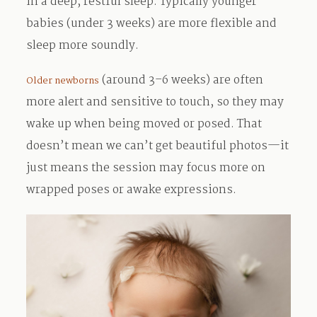
in a deep, restful sleep. Typically younger
babies (under 3 weeks) are more flexible and
sleep more soundly.
(around 3–6 weeks) are often
Older newborns
more alert and sensitive to touch, so they may
wake up when being moved or posed. That
doesn’t mean we can’t get beautiful photos—it
just means the session may focus more on
wrapped poses or awake expressions.