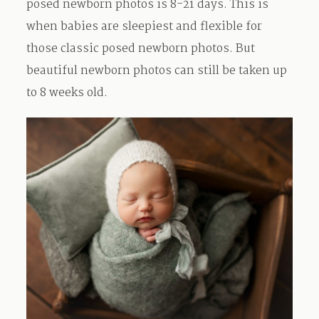
posed newborn photos is 8-21 days. This is
when babies are sleepiest and flexible for
Contact
those classic posed newborn photos. But
beautiful newborn photos can still be taken up
to 8 weeks old.