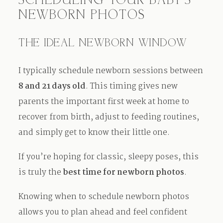
SCHEDULING YOUR BABY’S
NEWBORN PHOTOS
THE IDEAL NEWBORN WINDOW
I typically schedule newborn sessions between
8 and 21 days old
. This timing gives new
parents the important first week at home to
recover from birth, adjust to feeding routines,
and simply get to know their little one.
If you’re hoping for classic, sleepy poses, this
is truly the
best time for newborn photos
.
Knowing when to schedule newborn photos
allows you to plan ahead and feel confident