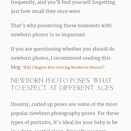
frequently, and you’ll find yourself forgetting
just how small they once were.
That’s why preserving these moments with
newborn photos is so important.
If you are questioning whether you should do
newborn photos, I recommend reading this
blog:
Will I Regret Not Getting Newborn Photos?
NEWBORN PHOTO POSES: WHAT
TO EXPECT AT DIFFERENT AGES
Dreamy, curled up poses are some of the most
popular newborn photography poses. For these
types of portraits, it’s ideal for your baby to be