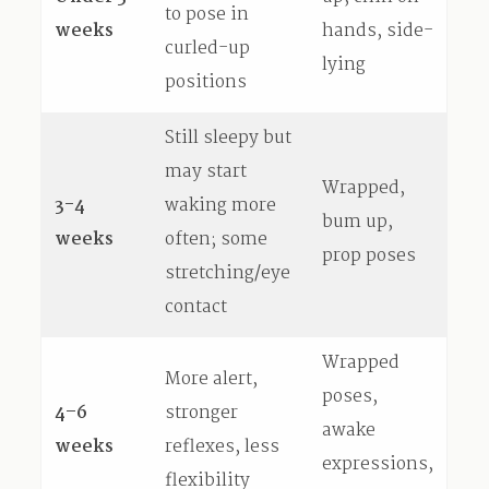
to pose in
weeks
hands, side-
curled-up
lying
positions
Still sleepy but
may start
Wrapped,
3-4
waking more
bum up,
weeks
often; some
prop poses
stretching/eye
contact
Wrapped
More alert,
poses,
4–6
stronger
awake
weeks
reflexes, less
expressions,
flexibility