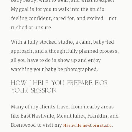
baby ready, what to wear, and what to expect.
My goal is for you to walk into the studio
feeling confident, cared for, and excited—not
rushed or unsure.
With a fully stocked studio, a calm, baby-led
approach, and a thoughtfully planned process,
all you have to do is show up and enjoy
watching your baby be photographed.
HOW I HELP YOU PREPARE FOR
YOUR SESSION
Many of my clients travel from nearby areas
like East Nashville, Mount Juliet, Franklin, and
Brentwood to visit my
.
Nashville newborn studio