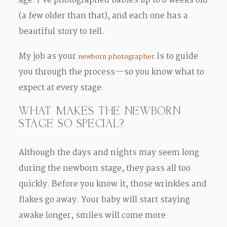
age. I’ve photographed babies up to 8 weeks old
(a few older than that), and each one has a
beautiful story to tell.
My job as your
is to guide
newborn photographer
you through the process—so you know what to
expect at every stage.
WHAT MAKES THE NEWBORN
STAGE SO SPECIAL?
Although the days and nights may seem long
during the newborn stage, they pass all too
quickly. Before you know it, those wrinkles and
flakes go away. Your baby will start staying
awake longer, smiles will come more