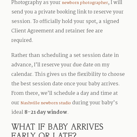
Photography as your
, I will
newborn photographer
send you a private booking link to reserve your
session. To officially hold your spot, a signed
Client Agreement and retainer fee are
required.
Rather than scheduling a set session date in
advance, I’ll reserve your due date on my
calendar. This gives us the flexibility to choose
the best session date once your baby arrives.
From there, we’ll schedule a day and time at
our
during your baby’s
Nashville newborn studio
ideal
8–21 day window
.
WHAT IF BABY ARRIVES
EARLY OR LATE?