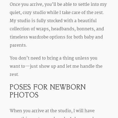
Once you arrive, you’ll be able to settle into my
quiet, cozy studio while I take care of the rest.
My studio is fully stocked with a beautiful
collection of wraps, headbands, bonnets, and
timeless wardrobe options for both baby and
parents.
You don’t need to bring a thing unless you
want to—just show up and let me handle the
rest.
POSES FOR NEWBORN
PHOTOS
When you arrive at the studio, I will have