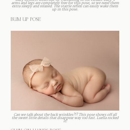
Baby Bennett looks like he’s dreaming in the clouds! Baby’s
arms and legs are completely free for this pose, so we need them
extra sleepy and relaxed. The startle reflex can easily wake them
up in this pose.
BUM UP POSE
Can we talk about the back wrinkles?!? This pose shows off all
the sweet little details that disappear way too fast. Luella rocked
it!