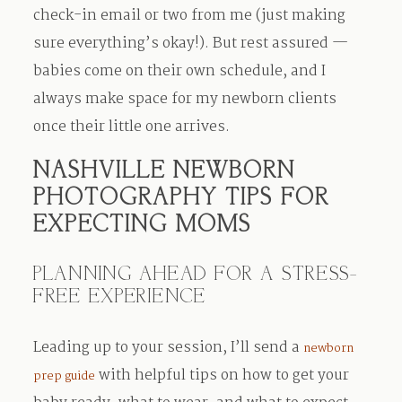
check-in email or two from me (just making
sure everything’s okay!). But rest assured —
babies come on their own schedule, and I
always make space for my newborn clients
once their little one arrives.
NASHVILLE NEWBORN
PHOTOGRAPHY TIPS FOR
EXPECTING MOMS
PLANNING AHEAD FOR A STRESS-
FREE EXPERIENCE
Leading up to your session, I’ll send a
newborn
with helpful tips on how to get your
prep guide