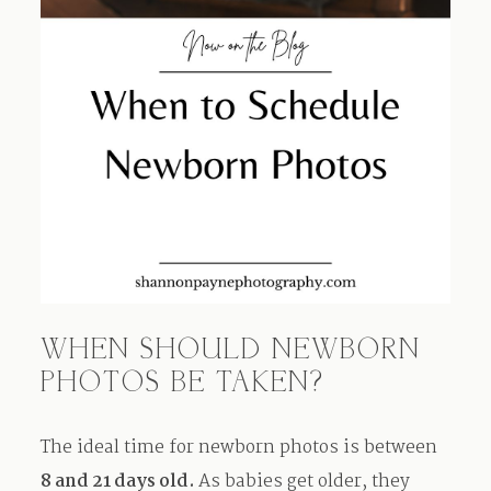
WHEN SHOULD NEWBORN
PHOTOS BE TAKEN?
The ideal time for newborn photos is between
8 and 21 days old.
As babies get older, they