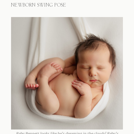
NEWBORN SWING POSE