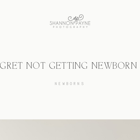
REGRET NOT GETTING NEWBORN
NEWBORNS