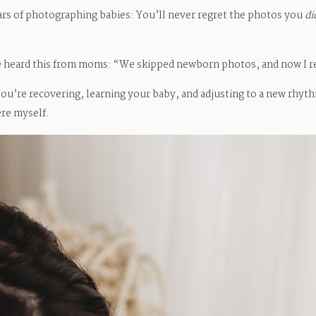
ears of photographing babies: You’ll never regret the photos you
di
ve heard this from moms: “We skipped newborn photos, and now I r
r. You’re recovering, learning your baby, and adjusting to a new rhyt
ere myself.