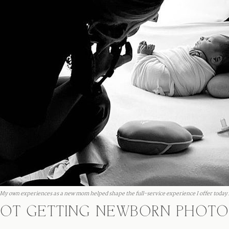
My own experiences as a new mom helped shape the full-service experience I offer today
 NOT GETTING NEWBORN PHOTO