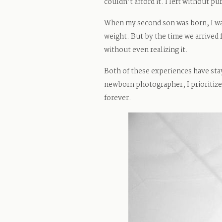
couldn’t afford it. I left without p
When my second son was born, I wai
weight. But by the time we arrived 
without even realizing it.
Both of these experiences have st
newborn photographer, I prioritize
forever.