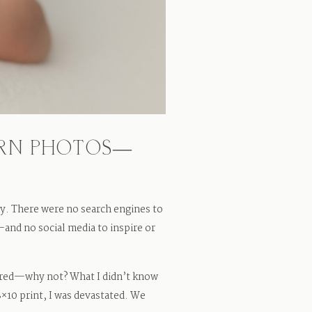
ORN PHOTOS—
y. There were no search engines to
nd no social media to inspire or
gured—why not? What I didn’t know
8×10 print, I was devastated. We