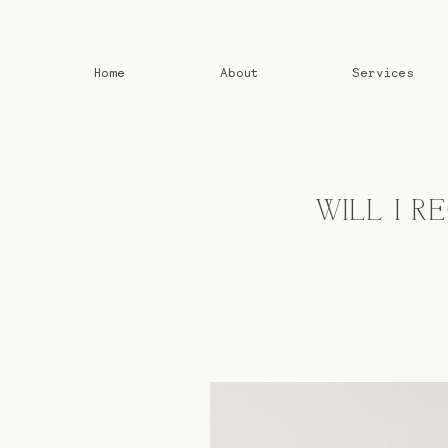
Home
About
Services
WILL I 