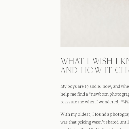
WHAT I WISH I
AND HOW IT C
My boys are 19 and 16 now, and whe
help me find a “newborn photograp
reassure me when I wondered,
“Wil
With my oldest, I found a photogra
was that pricing wasn’t shared unti