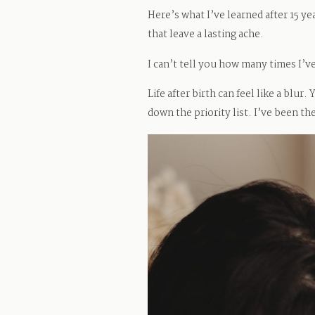
Here’s what I’ve learned after 15 y
that leave a lasting ache.
I can’t tell you how many times I’
Life after birth can feel like a blu
down the priority list. I’ve been th