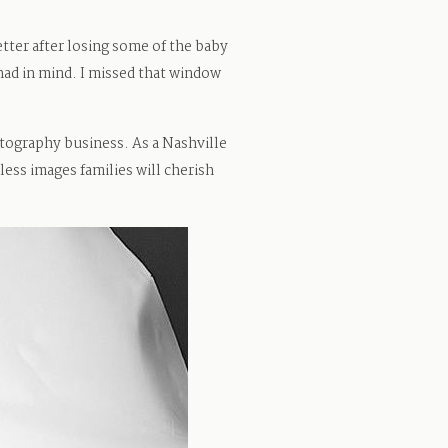
tter after losing some of the baby
 had in mind. I missed that window
ography business. As a Nashville
ess images families will cherish