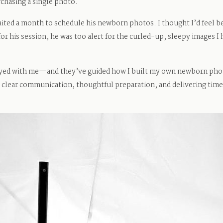
urchasing a single photo.
ted a month to schedule his newborn photos. I thought I’d feel be
for his session, he was too alert for the curled-up, sleepy images I
ayed with me—and they’ve guided how I built my own newborn phot
 clear communication, thoughtful preparation, and delivering timel