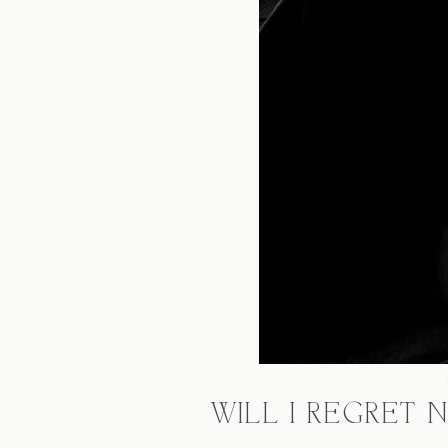
WILL I REGRET