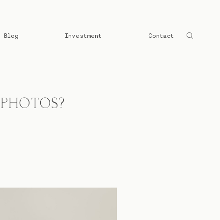
Blog
Investment
Contact
 PHOTOS?