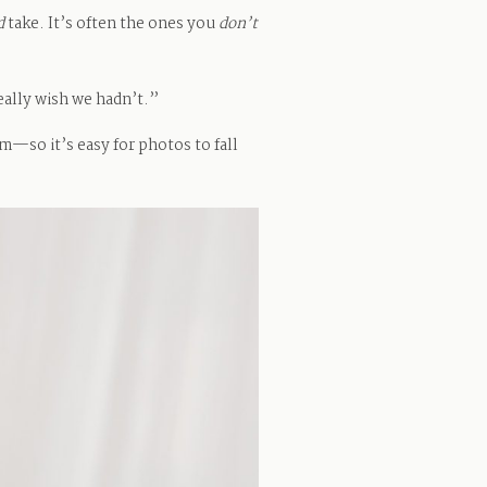
d
take. It’s often the ones you
don’t
eally wish we hadn’t.”
hm—so it’s easy for photos to fall