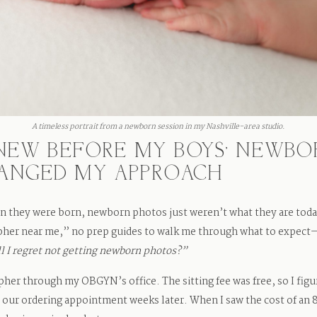
A timeless portrait from a newborn session in my Nashville-area studio.
 KNEW BEFORE MY BOYS’ NEWB
HANGED MY APPROACH
n they were born, newborn photos just weren’t what they are toda
her near me,” no prep guides to walk me through what to expect—a
l I regret not getting newborn photos?”
pher through my OBGYN’s office. The sitting fee was free, so I fi
l our ordering appointment weeks later. When I saw the cost of an 